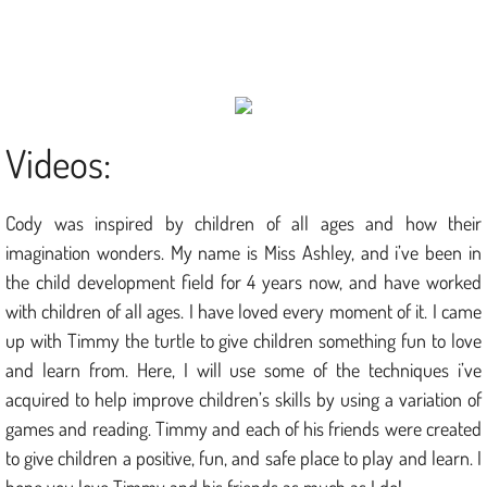
Puzzles & Mazes
Painting Tips
Store
Videos:
Contact
Cody was inspired by children of all ages and how their
imagination wonders. My name is Miss Ashley, and i’ve been in
the child development field for 4 years now, and have worked
with children of all ages. I have loved every moment of it. I came
up with Timmy the turtle to give children something fun to love
and learn from. Here, I will use some of the techniques i’ve
acquired to help improve children’s skills by using a variation of
games and reading. Timmy and each of his friends were created
to give children a positive, fun, and safe place to play and learn. I