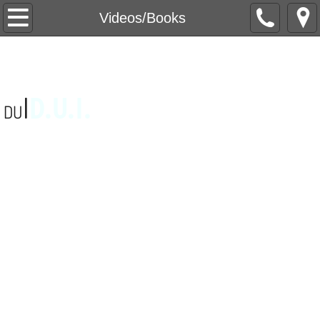
Home
Videos/Books
About Us
Videos/Books
D
.U.I.
I
DU
Videos
Books
Games
Video Games
Magic Tricks
Interactive Games